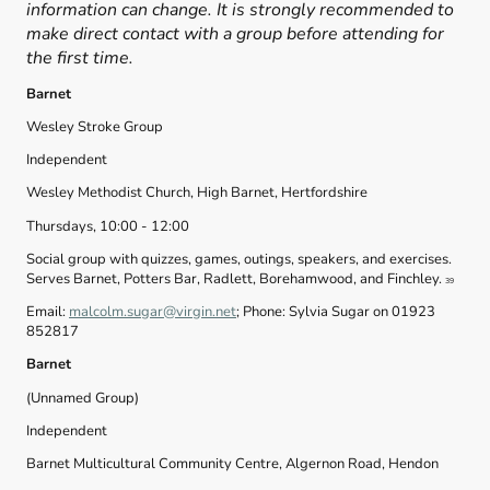
information can change. It is strongly recommended to
make direct contact with a group before attending for
the first time.
Barnet
Wesley Stroke Group
Independent
Wesley Methodist Church, High Barnet, Hertfordshire
Thursdays, 10:00 - 12:00
Social group with quizzes, games, outings, speakers, and exercises.
Serves Barnet, Potters Bar, Radlett, Borehamwood, and Finchley.
39
Email:
malcolm.sugar@virgin.net
; Phone: Sylvia Sugar on 01923
852817
Barnet
(Unnamed Group)
Independent
Barnet Multicultural Community Centre, Algernon Road, Hendon