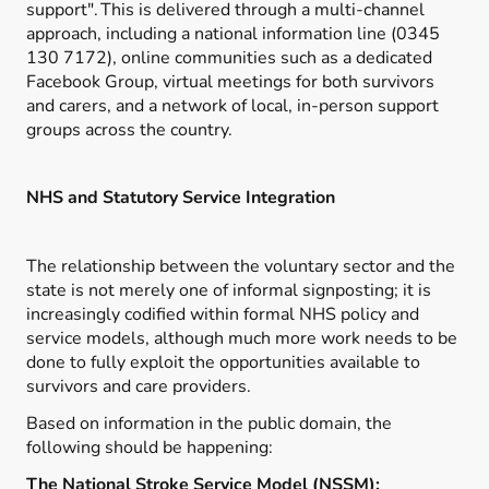
support".
This is delivered through a multi-channel
approach, including a national information line (0345
130 7172), online communities such as a dedicated
Facebook Group, virtual meetings for both survivors
and carers, and a network of local, in-person support
groups across the country.
NHS and Statutory Service Integration
The relationship between the voluntary sector and the
state is not merely one of informal signposting; it is
increasingly codified within formal NHS policy and
service models, although much more work needs to be
done to fully exploit the opportunities available to
survivors and care providers.
Based on information in the public domain, the
following should be happening:
The National Stroke Service Model (NSSM):