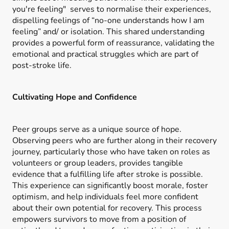
you're feeling" serves to normalise their experiences,
dispelling feelings of “no-one understands how I am
feeling” and/ or isolation. This shared understanding
provides a powerful form of reassurance, validating the
emotional and practical struggles which are part of
post-stroke life.
Cultivating Hope and Confidence
Peer groups serve as a unique source of hope.
Observing peers who are further along in their recovery
journey, particularly those who have taken on roles as
volunteers or group leaders, provides tangible
evidence that a fulfilling life after stroke is possible.
This experience can significantly boost morale, foster
optimism, and help individuals feel more confident
about their own potential for recovery. This process
empowers survivors to move from a position of