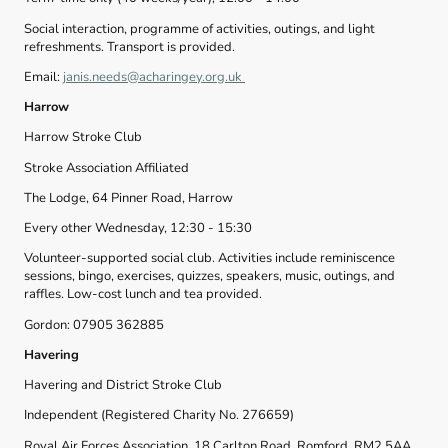
Social interaction, programme of activities, outings, and light
refreshments. Transport is provided.
Email:
janis.needs@acharingey.org.uk
Harrow
Harrow Stroke Club
Stroke Association Affiliated
The Lodge, 64 Pinner Road, Harrow
Every other Wednesday, 12:30 - 15:30
Volunteer-supported social club. Activities include reminiscence
sessions, bingo, exercises, quizzes, speakers, music, outings, and
raffles. Low-cost lunch and tea provided.
Gordon: 07905 362885
Havering
Havering and District Stroke Club
Independent (Registered Charity No. 276659)
Royal Air Forces Association, 18 Carlton Road, Romford, RM2 5AA