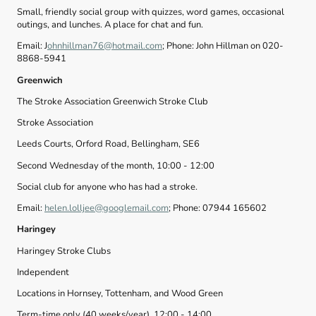
Small, friendly social group with quizzes, word games, occasional
outings, and lunches. A place for chat and fun.
Email: J
ohnhillman76@hotmail.com
; Phone: John Hillman on 020-
8868-5941
Greenwich
The Stroke Association Greenwich Stroke Club
Stroke Association
Leeds Courts, Orford Road, Bellingham, SE6
Second Wednesday of the month, 10:00 - 12:00
Social club for anyone who has had a stroke.
Email:
helen.lolljee@googlemail.com
; Phone: 07944 165602
Haringey
Haringey Stroke Clubs
Independent
Locations in Hornsey, Tottenham, and Wood Green
Term-time only (40 weeks/year), 12:00 - 14:00