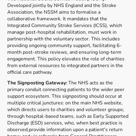
Developed jointly by NHS England and the Stroke
Association, the NSSM aims to formalise a
collaborative framework. It mandates that the
Integrated Community Stroke Services (ICSS), which
manage post-hospital rehabilitation, must work in
partnership with the voluntary sector. This includes
providing ongoing community support, facilitating 6-
month post-stroke reviews, and ensuring long-term
engagement. This policy elevates the role of charities
from external resources to integrated partners in the
official care pathway.
The Signposting Gateway:
The NHS acts as the
primary conduit connecting patients to the wider peer
support ecosystem. This signposting should occur at
multiple critical junctures: on the main NHS website,
which directs users to charities and volunteer groups;
through hospital-based teams, such as Early Supported
Discharge (ESD) services, who, when best practice is
observed,provide information upon a patient's return