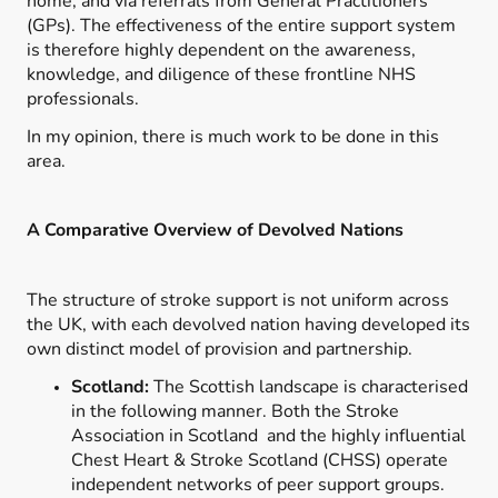
home; and via referrals from General Practitioners
(GPs). The effectiveness of the entire support system
is therefore highly dependent on the awareness,
knowledge, and diligence of these frontline NHS
professionals.
In my opinion, there is much work to be done in this
area.
A Comparative Overview of Devolved Nations
The structure of stroke support is not uniform across
the UK, with each devolved nation having developed its
own distinct model of provision and partnership.
Scotland:
The Scottish landscape is characterised
in the following manner. Both the Stroke
Association in Scotland and the highly influential
Chest Heart & Stroke Scotland (CHSS) operate
independent networks of peer support groups.