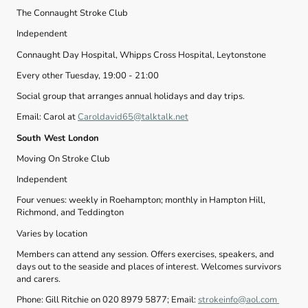
The Connaught Stroke Club
Independent
Connaught Day Hospital, Whipps Cross Hospital, Leytonstone
Every other Tuesday, 19:00 - 21:00
Social group that arranges annual holidays and day trips.
Email: Carol at
Caroldavid65@talktalk.net
South West London
Moving On Stroke Club
Independent
Four venues: weekly in Roehampton; monthly in Hampton Hill,
Richmond, and Teddington
Varies by location
Members can attend any session. Offers exercises, speakers, and
days out to the seaside and places of interest. Welcomes survivors
and carers.
Phone: Gill Ritchie on 020 8979 5877; Email:
strokeinfo@aol.com