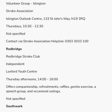
Volunteer Group - Islington
Stroke Association
Islington Outlook Centre, 133 St John's Way, N19 3RQ
Thursdays, 10:30 - 12:30
Not specified
Contact via Stroke Association Helpline: 0303 3033 100
Redbridge
Redbridge Stroke Club
Independent
Loxford Youth Centre
Thursday afternoons, 14:00 - 16:00
Offers companionship, refreshments, raffles, gentle exercise, a
speech group, and occasional outings.
Not specified
Southwark