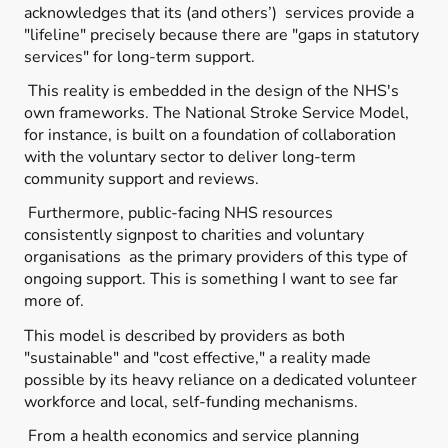
acknowledges that its (and others’) services provide a
"lifeline" precisely because there are "gaps in statutory
services" for long-term support.
This reality is embedded in the design of the NHS's
own frameworks. The National Stroke Service Model,
for instance, is built on a foundation of collaboration
with the voluntary sector to deliver long-term
community support and reviews.
Furthermore, public-facing NHS resources
consistently signpost to charities and voluntary
organisations as the primary providers of this type of
ongoing support. This is something I want to see far
more of.
This model is described by providers as both
"sustainable" and "cost effective," a reality made
possible by its heavy reliance on a dedicated volunteer
workforce and local, self-funding mechanisms.
From a health economics and service planning