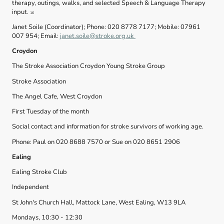
therapy, outings, walks, and selected Speech & Language Therapy
input.
16
Janet Soile (Coordinator); Phone: 020 8778 7177; Mobile: 07961
007 954; Email:
janet.soile@stroke.org.uk
Croydon
The Stroke Association Croydon Young Stroke Group
Stroke Association
The Angel Cafe, West Croydon
First Tuesday of the month
Social contact and information for stroke survivors of working age.
Phone: Paul on 020 8688 7570 or Sue on 020 8651 2906
Ealing
Ealing Stroke Club
Independent
St John's Church Hall, Mattock Lane, West Ealing, W13 9LA
Mondays, 10:30 - 12:30