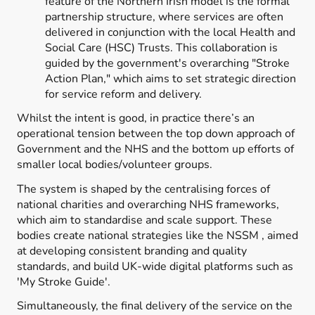
feature of the Northern Irish model is the formal
partnership structure, where services are often
delivered in conjunction with the local Health and
Social Care (HSC) Trusts. This collaboration is
guided by the government's overarching "Stroke
Action Plan," which aims to set strategic direction
for service reform and delivery.
Whilst the intent is good, in practice there’s an
operational tension between the top down approach of
Government and the NHS and the bottom up efforts of
smaller local bodies/volunteer groups.
The system is shaped by the centralising forces of
national charities and overarching NHS frameworks,
which aim to standardise and scale support. These
bodies create national strategies like the NSSM , aimed
at developing consistent branding and quality
standards, and build UK-wide digital platforms such as
'My Stroke Guide'.
Simultaneously, the final delivery of the service on the