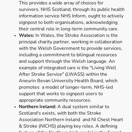
This provides a wide array of choices for
survivors. NHS Scotland, through its public health
information service NHS Inform, ought to actively
signpost to both organisations, acknowledging
their central role in long-term community care.
Wales:
In Wales, the Stroke Association is the
principal charity partner, working in collaboration
with the Welsh Government to provide services,
including a commitment to bilingual resources
and support through the Welsh language. An
example of integrated care is the "Living Well
After Stroke Service" (LWASS) within the
Aneurin Bevan University Health Board, which
promotes a model of longer-term, NHS-led
support that works to signpost users to
appropriate community resources.
Northern Ireland:
A dual system similar to
Scotland's exists, with both the Stroke
Association Northern Ireland and NI Chest Heart
& Stroke (NICHS) playing key roles. A defining