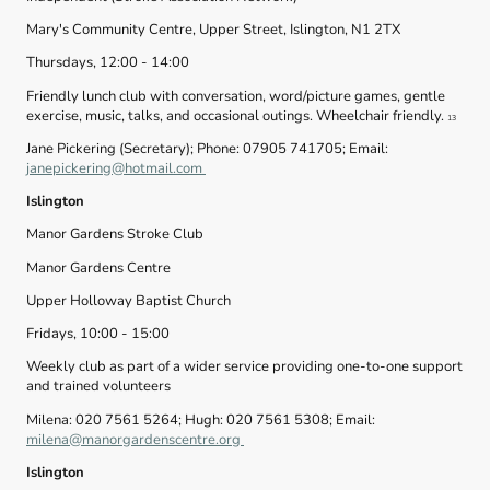
Mary's Community Centre, Upper Street, Islington, N1 2TX
Thursdays, 12:00 - 14:00
Friendly lunch club with conversation, word/picture games, gentle
exercise, music, talks, and occasional outings. Wheelchair friendly.
13
Jane Pickering (Secretary); Phone: 07905 741705; Email:
janepickering@hotmail.com
Islington
Manor Gardens Stroke Club
Manor Gardens Centre
Upper Holloway Baptist Church
Fridays, 10:00 - 15:00
Weekly club as part of a wider service providing one-to-one support
and trained volunteers
Milena: 020 7561 5264; Hugh: 020 7561 5308; Email:
milena@manorgardenscentre.org
Islington