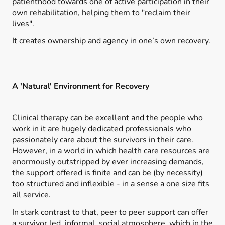
patienthood towards one of active participation in their
own rehabilitation, helping them to "reclaim their
lives".
It creates ownership and agency in one’s own recovery.
A 'Natural' Environment for Recovery
Clinical therapy can be excellent and the people who
work in it are hugely dedicated professionals who
passionately care about the survivors in their care.
However, in a world in which health care resources are
enormously outstripped by ever increasing demands,
the support offered is finite and can be (by necessity)
too structured and inflexible - in a sense a one size fits
all service.
In stark contrast to that, peer to peer support can offer
a survivor led, informal, social atmosphere, which in the