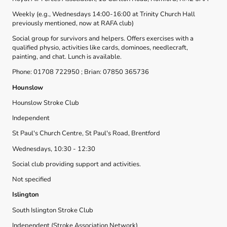
Weekly (e.g., Wednesdays 14:00-16:00 at Trinity Church Hall
previously mentioned, now at RAFA club)
Social group for survivors and helpers. Offers exercises with a
qualified physio, activities like cards, dominoes, needlecraft,
painting, and chat. Lunch is available.
Phone: 01708 722950 ; Brian: 07850 365736
Hounslow
Hounslow Stroke Club
Independent
St Paul's Church Centre, St Paul's Road, Brentford
Wednesdays, 10:30 - 12:30
Social club providing support and activities.
Not specified
Islington
South Islington Stroke Club
Independent (Stroke Association Network)