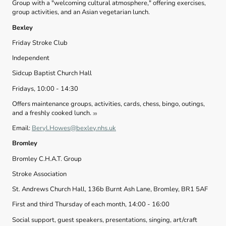
Group with a "welcoming cultural atmosphere," offering exercises,
group activities, and an Asian vegetarian lunch.
Bexley
Friday Stroke Club
Independent
Sidcup Baptist Church Hall
Fridays, 10:00 - 14:30
Offers maintenance groups, activities, cards, chess, bingo, outings,
and a freshly cooked lunch.
39
Email:
Beryl.Howes@bexley.nhs.uk
Bromley
Bromley C.H.A.T. Group
Stroke Association
St. Andrews Church Hall, 136b Burnt Ash Lane, Bromley, BR1 5AF
First and third Thursday of each month, 14:00 - 16:00
Social support, guest speakers, presentations, singing, art/craft