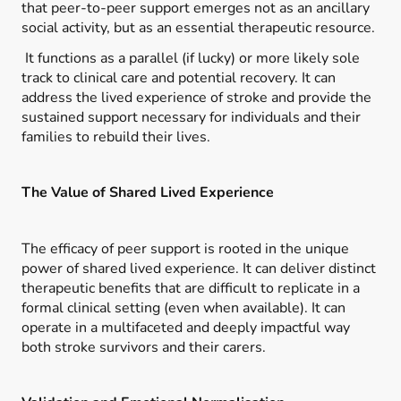
that peer-to-peer support emerges not as an ancillary
social activity, but as an essential therapeutic resource.
It functions as a parallel (if lucky) or more likely sole
track to clinical care and potential recovery. It can
address the lived experience of stroke and provide the
sustained support necessary for individuals and their
families to rebuild their lives.
The Value of Shared Lived Experience
The efficacy of peer support is rooted in the unique
power of shared lived experience. It can deliver distinct
therapeutic benefits that are difficult to replicate in a
formal clinical setting (even when available). It can
operate in a multifaceted and deeply impactful way
both stroke survivors and their carers.