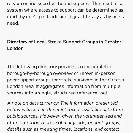
rely on online searches to find support. The result is a
system where access to support can be determined as
much by one's postcode and digital literacy as by one's
need.
Directory of Local Stroke Support Groups in Greater
London
The following directory provides an (incomplete)
borough-by-borough overview of known in-person
peer support groups for stroke survivors in the Greater
London area. It aggregates information from multiple
sources into a single, structured reference tool.
A note on data currency: The information presented
below is based on the most recent available data from
public sources. However, given the volunteer-led and
often precarious nature of many independent groups,
details such as meeting times, locations, and contact