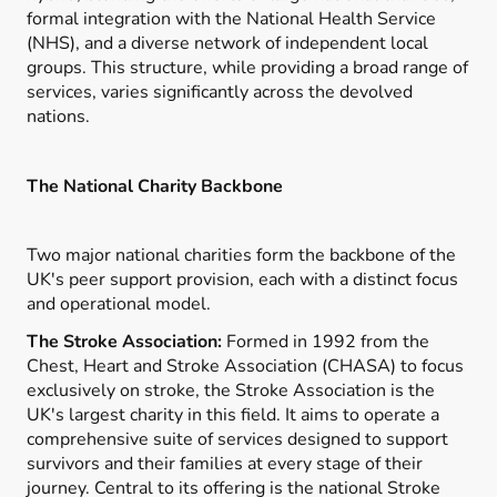
formal integration with the National Health Service
(NHS), and a diverse network of independent local
groups. This structure, while providing a broad range of
services, varies significantly across the devolved
nations.
The National Charity Backbone
Two major national charities form the backbone of the
UK's peer support provision, each with a distinct focus
and operational model.
The Stroke Association:
Formed in 1992 from the
Chest, Heart and Stroke Association (CHASA) to focus
exclusively on stroke, the Stroke Association is the
UK's largest charity in this field. It aims to operate a
comprehensive suite of services designed to support
survivors and their families at every stage of their
journey. Central to its offering is the national Stroke