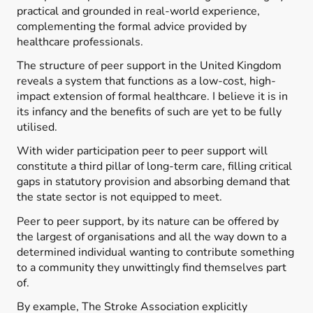
practical and grounded in real-world experience,
complementing the formal advice provided by
healthcare professionals.
The structure of peer support in the United Kingdom
reveals a system that functions as a low-cost, high-
impact extension of formal healthcare. I believe it is in
its infancy and the benefits of such are yet to be fully
utilised.
With wider participation peer to peer support will
constitute a third pillar of long-term care, filling critical
gaps in statutory provision and absorbing demand that
the state sector is not equipped to meet.
Peer to peer support, by its nature can be offered by
the largest of organisations and all the way down to a
determined individual wanting to contribute something
to a community they unwittingly find themselves part
of.
By example, The Stroke Association explicitly