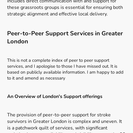
includes direct communication with and support for
these grassroots groups is essential for ensuring both
strategic alignment and effective local delivery.
Peer-to-Peer Support Services in Greater
London
This is not a complete index of peer to peer support
services, and I apologise to those I have missed out. It is
based on publicly available information. I am happy to add
to it and amend as necessary
An Overview of London's Support offerings
The provision of peer-to-peer support for stroke
survivors in Greater London is complex and uneven. It
is a patchwork quilt of services, with significant