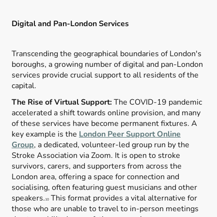
Digital and Pan-London Services
Transcending the geographical boundaries of London's
boroughs, a growing number of digital and pan-London
services provide crucial support to all residents of the
capital.
The Rise of Virtual Support:
The COVID-19 pandemic
accelerated a shift towards online provision, and many
of these services have become permanent fixtures. A
key example is the
London Peer Support Online
Group
, a dedicated, volunteer-led group run by the
Stroke Association via Zoom. It is open to stroke
survivors, carers, and supporters from across the
London area, offering a space for connection and
socialising, often featuring guest musicians and other
speakers.
This format provides a vital alternative for
10
those who are unable to travel to in-person meetings