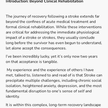
Introduction: Beyond Clinical Rehabilitation
The journey of recovery following a stroke extends far
beyond the confines of acute medical treatment and
formal clinical rehabilitation. While these interventions
are critical for addressing the immediate physiological
impact of a stroke or strokes, they usually conclude
long before the survivor has even begun to understand,
let alone accept the consequences.
I’ve been incredibly lucky, yet it’s only now two years
on that acceptance is tangible.
My experience and the experience of others I have
met, talked to, listened to and read of is that Stroke can
precipitate multiple challenges, including chronic social
isolation, heightened anxiety, depression, and the most
fundamental disruption to one's sense of self and
identity.
It is within this complex, long-term recovery landscape