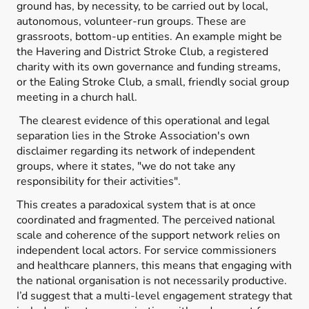
ground has, by necessity, to be carried out by local,
autonomous, volunteer-run groups. These are
grassroots, bottom-up entities. An example might be
the Havering and District Stroke Club, a registered
charity with its own governance and funding streams,
or the Ealing Stroke Club, a small, friendly social group
meeting in a church hall.
The clearest evidence of this operational and legal
separation lies in the Stroke Association's own
disclaimer regarding its network of independent
groups, where it states, "we do not take any
responsibility for their activities".
This creates a paradoxical system that is at once
coordinated and fragmented. The perceived national
scale and coherence of the support network relies on
independent local actors. For service commissioners
and healthcare planners, this means that engaging with
the national organisation is not necessarily productive.
I’d suggest that a multi-level engagement strategy that