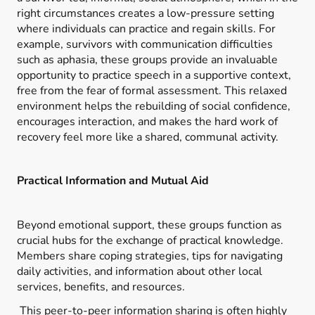
right circumstances creates a low-pressure setting
where individuals can practice and regain skills. For
example, survivors with communication difficulties
such as aphasia, these groups provide an invaluable
opportunity to practice speech in a supportive context,
free from the fear of formal assessment. This relaxed
environment helps the rebuilding of social confidence,
encourages interaction, and makes the hard work of
recovery feel more like a shared, communal activity.
Practical Information and Mutual Aid
Beyond emotional support, these groups function as
crucial hubs for the exchange of practical knowledge.
Members share coping strategies, tips for navigating
daily activities, and information about other local
services, benefits, and resources.
This peer-to-peer information sharing is often highly