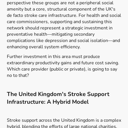
perspective these groups are not a peripheral social
amenity but a core, structural component of the UK's
de facto stroke care infrastructure. For health and social
care commissioners, supporting and sustaining this
network should represent a strategic investment in
preventative health—mitigating secondary
complications like depression and social isolation—and
enhancing overall system efficiency.
Further investment in this area must produce
extraordinary productivity gains and future cost saving.
Which care provider (public or private), is going to say
no to that?
The United Kingdom's Stroke Support
Infrastructure: A Hybrid Model
Stroke support across the United Kingdom is a complex
hybrid, blending the efforts of large national charities,