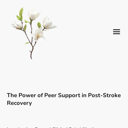
The Power of Peer Support in Post-Stroke
Recovery