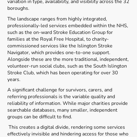
variation in type, availability, and visibility across the 32
boroughs.
The landscape ranges from highly integrated,
professionally-led services embedded within the NHS,
such as the on-ward Stroke Education Group for
families at the Royal Free Hospital, to charity-
commissioned services like the Islington Stroke
Navigator, which provides one-to-one support.
Alongside these are the more traditional, independent,
volunteer-run social clubs, such as the South Islington
Stroke Club, which has been operating for over 30
years.
A significant challenge for survivors, carers, and
referring professionals is the variable quality and
reliability of information. While major charities provide
searchable databases, many smaller, independent
groups can be difficult to find.
This creates a digital divide, rendering some services
effectively invisible and hindering access for those who