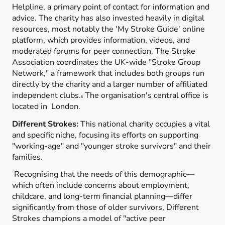
Helpline, a primary point of contact for information and
advice. The charity has also invested heavily in digital
resources, most notably the 'My Stroke Guide' online
platform, which provides information, videos, and
moderated forums for peer connection. The Stroke
Association coordinates the UK-wide "Stroke Group
Network," a framework that includes both groups run
directly by the charity and a larger number of affiliated
independent clubs.
The organisation's central office is
5
located in London.
Different Strokes:
This national charity occupies a vital
and specific niche, focusing its efforts on supporting
"working-age" and "younger stroke survivors" and their
families.
Recognising that the needs of this demographic—
which often include concerns about employment,
childcare, and long-term financial planning—differ
significantly from those of older survivors, Different
Strokes champions a model of "active peer