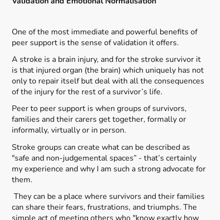
Validation and Emotional Normalisation
One of the most immediate and powerful benefits of
peer support is the sense of validation it offers.
A stroke is a brain injury, and for the stroke survivor it
is that injured organ (the brain) which uniquely has not
only to repair itself but deal with all the consequences
of the injury for the rest of a survivor’s life.
Peer to peer support is when groups of survivors,
families and their carers get together, formally or
informally, virtually or in person.
Stroke groups can create what can be described as
"safe and non-judgemental spaces” - that’s certainly
my experience and why I am such a strong advocate for
them.
They can be a place where survivors and their families
can share their fears, frustrations, and triumphs. The
simple act of meeting others who "know exactly how