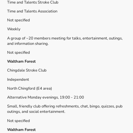
Time and Talents Stroke Club
Time and Talents Association
Not specified
Weekly
A group of ~20 members meeting for talks, entertainment, outings,
and information sharing.
Not specified
Waltham Forest
Chingdale Stroke Club
Independent
North Chingford (E4 area)
Alternative Monday evenings, 19:00 - 21:00
Small, friendly club offering refreshments, chat, bingo, quizzes, pub
outings, and social entertainment.
Not specified
Waltham Forest